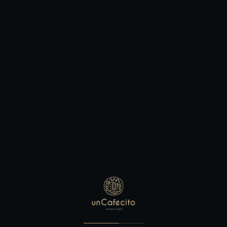
BOOKING TABLE
Make Your Reservation
BOOKING TABLE